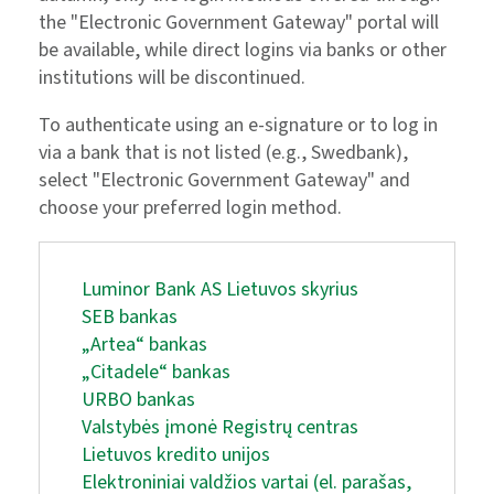
the "Electronic Government Gateway" portal will
be available, while direct logins via banks or other
institutions will be discontinued.
To authenticate using an e-signature or to log in
via a bank that is not listed (e.g., Swedbank),
select "Electronic Government Gateway" and
choose your preferred login method.
Luminor Bank AS Lietuvos skyrius
SEB bankas
„Artea“ bankas
„Citadele“ bankas
URBO bankas
Valstybės įmonė Registrų centras
Lietuvos kredito unijos
Elektroniniai valdžios vartai (el. parašas,