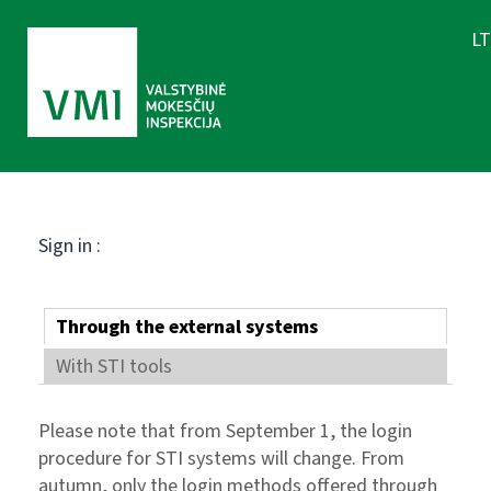
LT
Sign in :
Through the external systems
With STI tools
Please note that from September 1, the login
procedure for STI systems will change. From
autumn, only the login methods offered through