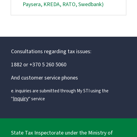
Paysera, KREDA, RATO, Swedbank)
Consultations regarding tax issues:
1882 or +370 5 260 5060
And customer service phones
e. inquiries are submitted through My STI using the
Inquiry
"
" service
State Tax Inspectorate under the Ministry of