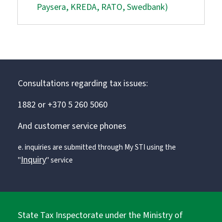
Paysera, KREDA, RATO, Swedbank)
Consultations regarding tax issues:
1882 or +370 5 260 5060
And customer service phones
e. inquiries are submitted through My STI using the
Inquiry
"
" service
State Tax Inspectorate under the Ministry of