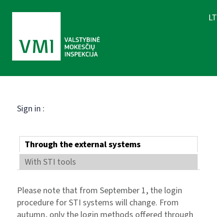
LT
Sign in :
Through the external systems
With STI tools
Please note that from September 1, the login
procedure for STI systems will change. From
autumn, only the login methods offered through