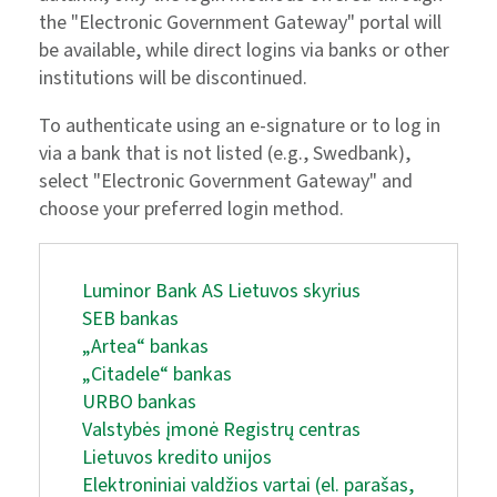
the "Electronic Government Gateway" portal will
be available, while direct logins via banks or other
institutions will be discontinued.
To authenticate using an e-signature or to log in
via a bank that is not listed (e.g., Swedbank),
select "Electronic Government Gateway" and
choose your preferred login method.
Luminor Bank AS Lietuvos skyrius
SEB bankas
„Artea“ bankas
„Citadele“ bankas
URBO bankas
Valstybės įmonė Registrų centras
Lietuvos kredito unijos
Elektroniniai valdžios vartai (el. parašas,